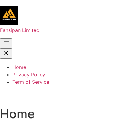
Fansipan Limited
Home
Privacy Policy
Term of Service
Home